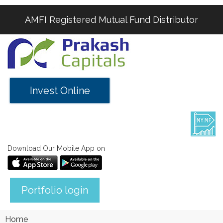
AMFI Registered Mutual Fund Distributor
Invest Online
Download Our Mobile App on
Portfolio login
Home