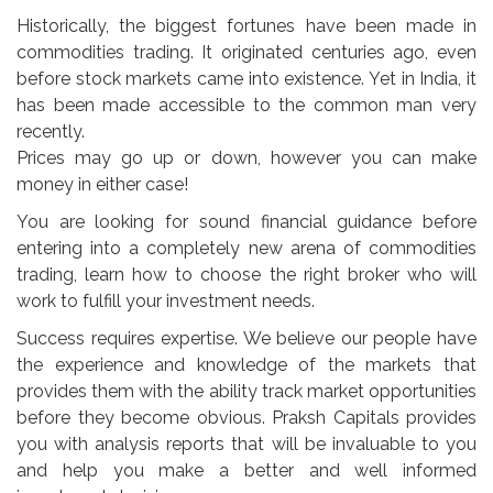
Historically, the biggest fortunes have been made in
commodities trading. It originated centuries ago, even
before stock markets came into existence. Yet in India, it
has been made accessible to the common man very
recently.
Prices may go up or down, however you can make
money in either case!
You are looking for sound financial guidance before
entering into a completely new arena of commodities
trading, learn how to choose the right broker who will
work to fulfill your investment needs.
Success requires expertise. We believe our people have
the experience and knowledge of the markets that
provides them with the ability track market opportunities
before they become obvious. Praksh Capitals provides
you with analysis reports that will be invaluable to you
and help you make a better and well informed