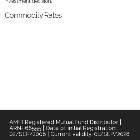
investment decision.
Commodity Rates
AMFI Registered Mutual Fund Distributor |
ARN- 66555 | Date of initial Registration:
02/SEP/2008 | Current validity: 01/SEP/2028.