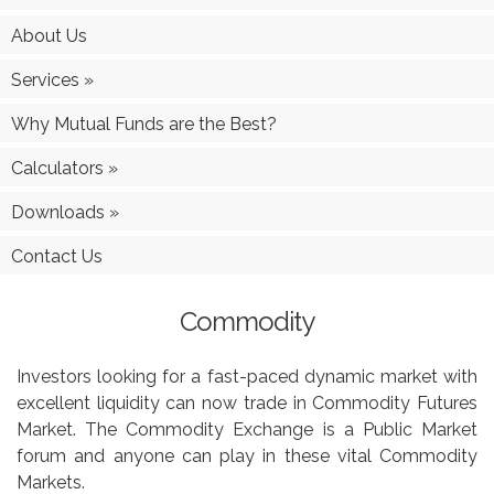
About Us
Services
»
Why Mutual Funds are the Best?
Calculators
»
Downloads
»
Contact Us
Commodity
Investors looking for a fast-paced dynamic market with
excellent liquidity can now trade in Commodity Futures
Market. The Commodity Exchange is a Public Market
forum and anyone can play in these vital Commodity
Markets.