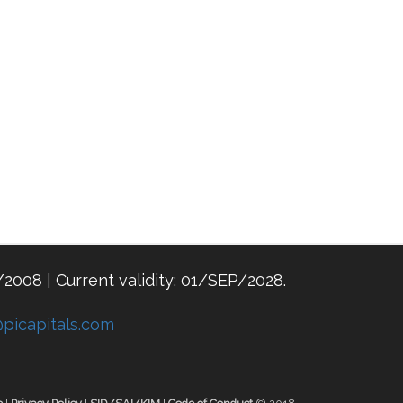
/2008 | Current validity: 01/SEP/2028.
@picapitals.com