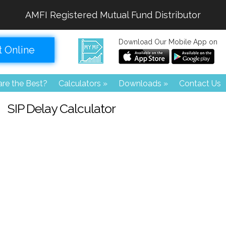
AMFI Registered Mutual Fund Distributor
Download Our Mobile App on
t Online
re the Best?
Calculators
»
Downloads
»
Contact Us
SIP Delay Calculator