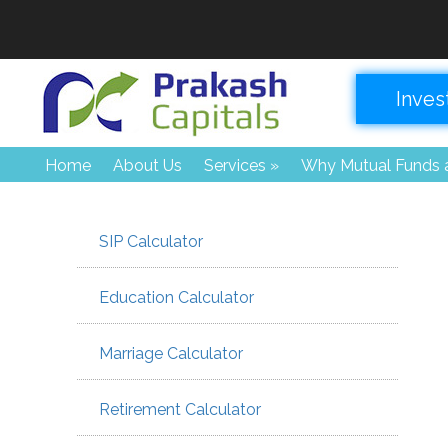
Inves
Home
About Us
Services
»
Why Mutual Funds a
SIP Calculator
Education Calculator
Marriage Calculator
Retirement Calculator