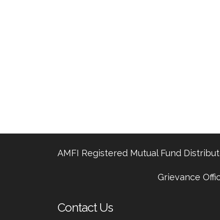
AMFI Registered Mutual Fund Distributo
Grievance Offi
Contact Us